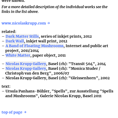
were shown.
For a more detailed description of the individual works see the
links in the list above.
www.nicolaskrupp.com
related:
Dark Matter Stills
, series of inkjet prints, 2012
Dark Wall
, inkjet wall print, 2012
A Band of Floating Mushrooms
, Internet and public art
project, 2011/2014
White Matter
, paper object, 2011
Nicolas Krupp Gallery
, Basel (ch): "Transit 504", 2014
Nicolas Krupp Gallery
, Basel (ch): "Monica Studer /
Christoph van den Berg", 2006/07
Nicolas Krupp Gallery, Basel (ch): "Gleissenhorn", 2002
text:
Ursula Panhans-Bühler, "Spells", zur Ausstellung "Spells
and Mushrooms", Galerie Nicolas Krupp, Basel 2011
top of page