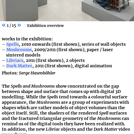
«
»
1 / 15
Exhibition overview
works in the exhibition:
Spells
, 2010 onwards (first shown), series of wall objects
Mushrooms
, 2009/2011 (first shown), paper / laser
sintered models
Libriacs
, 2011 (first shown), 2 objects
Dark Matter
, 2011 (first shown), digital animation
Photos:
Serge Hasenböhler
The
Spells and Mushrooms
show concentrated on the gap
between shape and surface that comes up with digital 3D
modelling. While the
Spells
tend towards a colourful surface
appearance, the
Mushrooms
are a group of experiments with
shapes which are rather models of object volumes than the
object itself. Still, the shaders of the rendered
Spell
surfaces
and the fractured triangular geometry of the
Mushrooms
can
remind us of the digital tools they have been realized with.
In addition, the new
Libriac
objects and the
Dark Matter
video