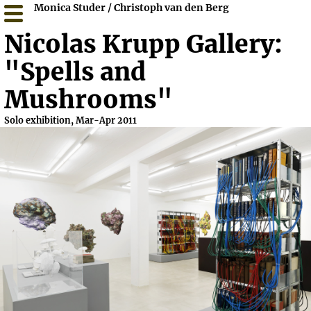
Monica Studer / Christoph van den Berg
Nicolas Krupp Gallery:
"Spells and
Mushrooms"
Solo exhibition, Mar-Apr 2011