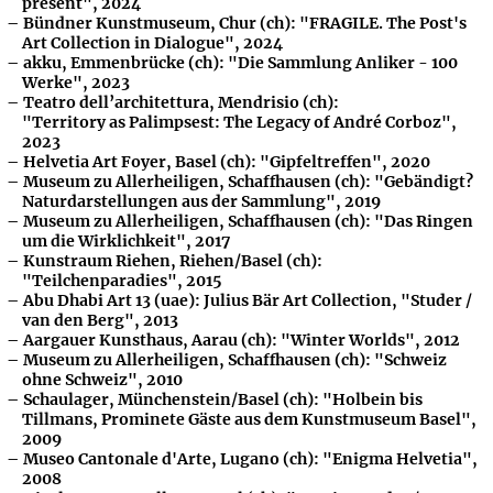
present", 2024
Bündner Kunstmuseum, Chur (ch): "FRAGILE. The Post's
Art Collection in Dialogue", 2024
akku, Emmenbrücke (ch): "Die Sammlung Anliker - 100
Werke", 2023
Teatro dell’architettura, Mendrisio (ch):
"Territory as Palimpsest: The Legacy of André Corboz",
2023
Helvetia Art Foyer, Basel (ch): "Gipfeltreffen", 2020
Museum zu Allerheiligen, Schaffhausen (ch): "Gebändigt?
Naturdarstellungen aus der Sammlung", 2019
Museum zu Allerheiligen, Schaffhausen (ch): "Das Ringen
um die Wirklichkeit", 2017
Kunstraum Riehen, Riehen/Basel (ch):
"Teilchenparadies", 2015
Abu Dhabi Art 13 (uae): Julius Bär Art Collection, "Studer /
van den Berg", 2013
Aargauer Kunsthaus, Aarau (ch): "Winter Worlds", 2012
Museum zu Allerheiligen, Schaffhausen (ch): "Schweiz
ohne Schweiz", 2010
Schaulager, Münchenstein/Basel (ch): "Holbein bis
Tillmans, Prominete Gäste aus dem Kunstmuseum Basel",
2009
Museo Cantonale d'Arte, Lugano (ch): "Enigma Helvetia",
2008