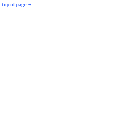
top of page