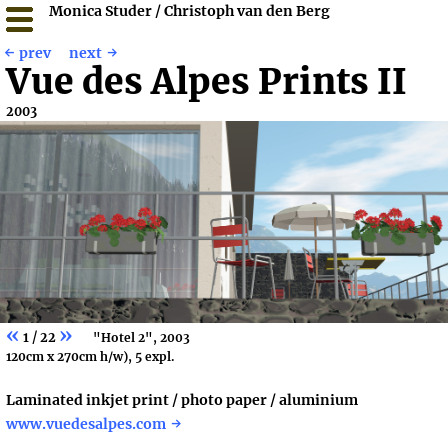
Monica Studer / Christoph van den Berg
prev
next
Vue des Alpes Prints II
2003
«
»
1 / 22
"Hotel 2", 2003
120cm x 270cm h/w), 5 expl.
Laminated inkjet print / photo paper / aluminium
www.vuedesalpes.com