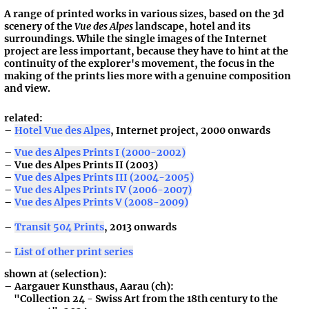
A range of printed works in various sizes, based on the 3d
scenery of the
Vue des Alpes
landscape, hotel and its
surroundings. While the single images of the Internet
project are less important, because they have to hint at the
continuity of the explorer's movement, the focus in the
making of the prints lies more with a genuine composition
and view.
related:
Hotel Vue des Alpes
, Internet project, 2000 onwards
Vue des Alpes Prints I (2000-2002)
Vue des Alpes Prints II (2003)
Vue des Alpes Prints III (2004-2005)
Vue des Alpes Prints IV (2006-2007)
Vue des Alpes Prints V (2008-2009)
Transit 504 Prints
, 2013 onwards
List of other print series
shown at (selection):
Aargauer Kunsthaus, Aarau (ch):
"Collection 24 - Swiss Art from the 18th century to the