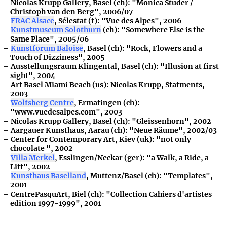
Nicolas Krupp Gallery, Basel (ch): "Monica Studer /
Christoph van den Berg", 2006/07
FRAC Alsace
, Sélestat (f): "Vue des Alpes", 2006
Kunstmuseum Solothurn
(ch): "Somewhere Else is the
Same Place", 2005/06
Kunstforum Baloise
, Basel (ch): "Rock, Flowers and a
Touch of Dizziness", 2005
Ausstellungsraum Klingental, Basel (ch): "Illusion at first
sight", 2004
Art Basel Miami Beach (us): Nicolas Krupp, Statments,
2003
Wolfsberg Centre
, Ermatingen (ch):
"www.vuedesalpes.com", 2003
Nicolas Krupp Gallery, Basel (ch): "Gleissenhorn", 2002
Aargauer Kunsthaus, Aarau (ch): "Neue Räume", 2002/03
Center for Contemporary Art, Kiev (uk): "not only
chocolate ", 2002
Villa Merkel
, Esslingen/Neckar (ger): "a Walk, a Ride, a
Lift", 2002
Kunsthaus Baselland
, Muttenz/Basel (ch): "Templates",
2001
CentrePasquArt, Biel (ch): "Collection Cahiers d'artistes
edition 1997-1999", 2001