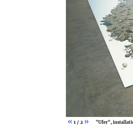
«
»
1 / 2
"Ufer", installat