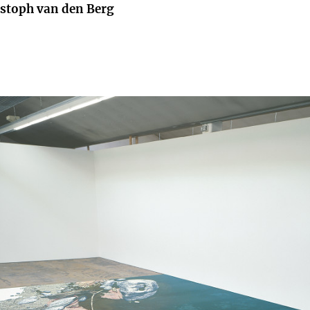
istoph van den Berg