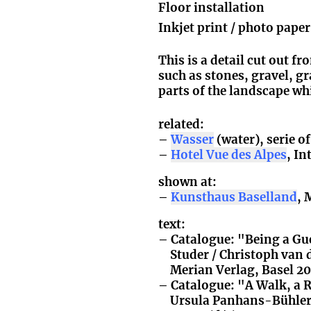
Floor installation
Inkjet print / photo pape
This is a detail cut out f
such as stones, gravel, gra
parts of the landscape wh
related:
Wasser
(water), serie o
Hotel Vue des Alpes
, I
shown at:
Kunsthaus Baselland
, 
text:
Catalogue: "Being a Gu
Studer / Christoph van 
Merian Verlag, Basel 2
Catalogue: "A Walk, a R
Ursula Panhans-Bühler,