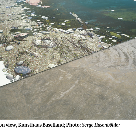
ion view, Kunsthaus Baselland; Photo:
Serge Hasenböhler