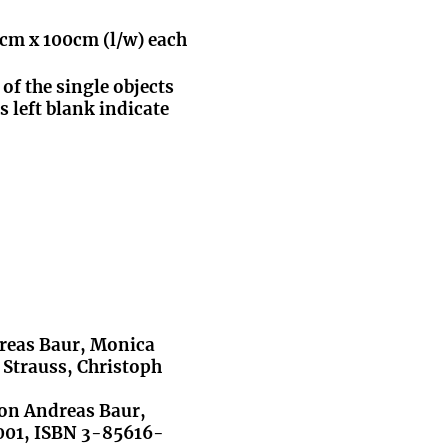
0cm x 100cm (l/w) each
 of the single objects
s left blank indicate
dreas Baur, Monica
 Strauss, Christoph
von Andreas Baur,
2001, ISBN 3-85616-