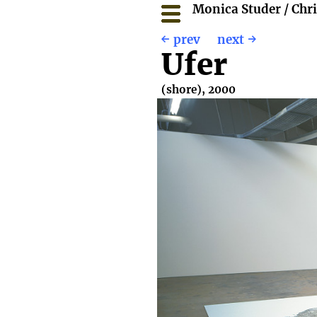
Monica Studer / Chr
prev
next
Ufer
(shore), 2000