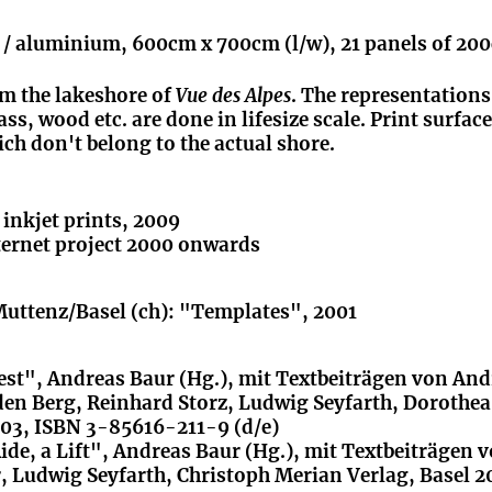
r / aluminium, 600cm x 700cm (l/w), 21 panels of 20
rom the lakeshore of
Vue des Alpes
. The representations
ss, wood etc. are done in lifesize scale. Print surface
ich don't belong to the actual shore.
f inkjet prints, 2009
nternet project 2000 onwards
Muttenz/Basel (ch): "Templates", 2001
est", Andreas Baur (Hg.), mit Textbeiträgen von An
den Berg, Reinhard Storz, Ludwig Seyfarth, Dorothea
003, ISBN 3-85616-211-9 (d/e)
ide, a Lift", Andreas Baur (Hg.), mit Textbeiträgen 
 Ludwig Seyfarth, Christoph Merian Verlag, Basel 