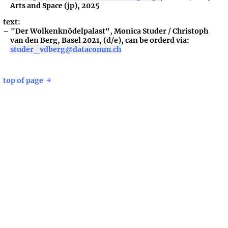
Arts and Space (jp), 2025
text:
"Der Wolkenknödelpalast", Monica Studer / Christoph
van den Berg, Basel 2021, (d/e), can be orderd via:
studer_vdberg@datacomm.ch
top of page