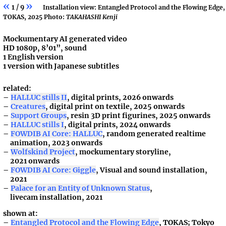
«
»
1 / 9
Installation view: Entangled Protocol and the Flowing Edge,
TOKAS, 2025 Photo:
TAKAHASHI Kenji
Mockumentary AI generated video
HD 1080p, 8’01”, sound
1 English version
1 version with Japanese subtitles
related:
HALLUC stills II
, digital prints, 2026 onwards
Creatures
, digital print on textile, 2025 onwards
Support Groups
, resin 3D print figurines, 2025 onwards
HALLUC stills I
, digital prints, 2024 onwards
FOWDIB AI Core: HALLUC
, random generated realtime
animation, 2023 onwards
Wolfskind Project
, mockumentary storyline,
2021 onwards
FOWDIB AI Core: Giggle
, Visual and sound installation,
2021
Palace for an Entity of Unknown Status
,
livecam installation, 2021
shown at:
Entangled Protocol and the Flowing Edge
, TOKAS; Tokyo