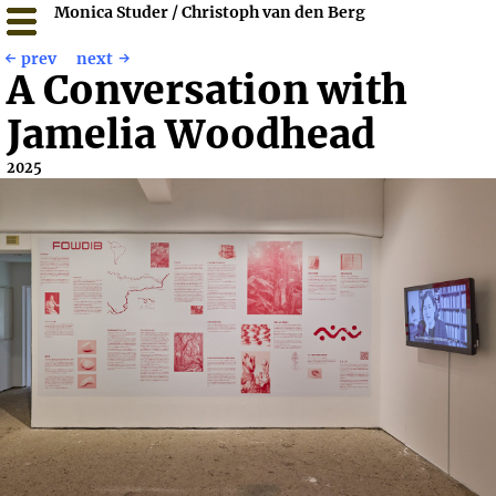
Monica Studer / Christoph van den Berg
prev
next
A Conversation with
Jamelia Woodhead
2025