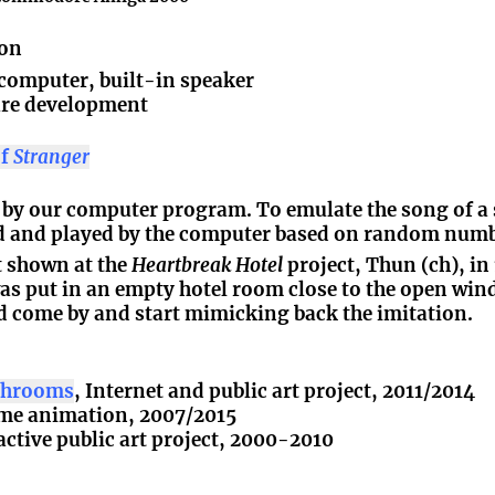
ion
omputer, built-in speaker
are development
of
Stranger
d by our computer program. To emulate the song of a s
ed and played by the computer based on random numb
st shown at the
Heartbreak Hotel
project, Thun (ch), in
s put in an empty hotel room close to the open win
d come by and start mimicking back the imitation.
ushrooms
, Internet and public art project, 2011/2014
time animation, 2007/2015
ractive public art project, 2000-2010