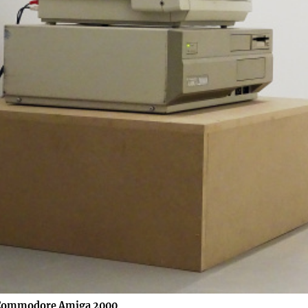
 Commodore Amiga 2000