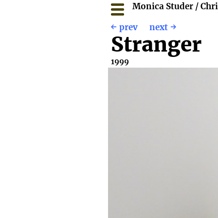
Monica Studer / Chr
prev
next
Stranger
1999