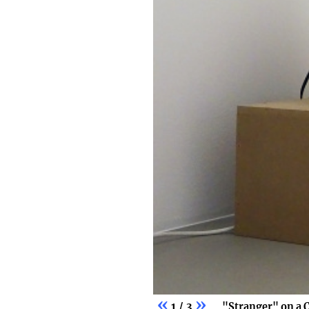
«
»
1 / 3
"Stranger" on a