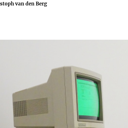
istoph van den Berg