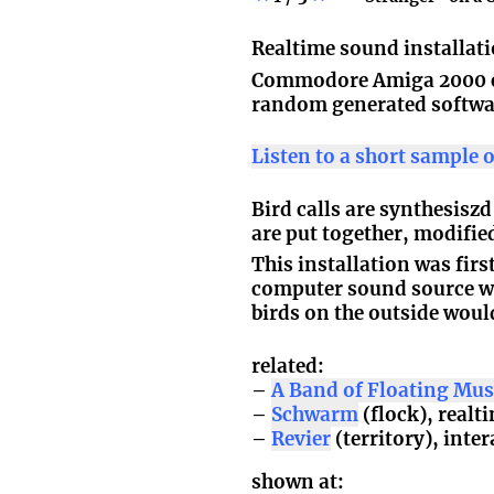
Realtime sound installat
Commodore Amiga 2000 c
random generated softw
Listen to a short sample 
Bird calls are synthesisz
are put together, modifi
This installation was fir
computer sound source wa
birds on the outside woul
related:
A Band of Floating M
Schwarm
(flock), real
Revier
(territory), inte
shown at: