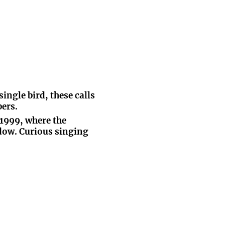
ingle bird, these calls
ers.
 1999, where the
dow. Curious singing